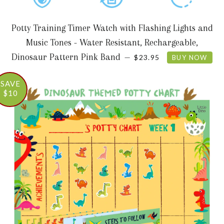
Potty Training Timer Watch with Flashing Lights and
Music Tones - Water Resistant, Rechargeable,
REGULAR PRICE
Dinosaur Pattern Pink Band
—
$23.95
BUY NOW
SAVE
$10