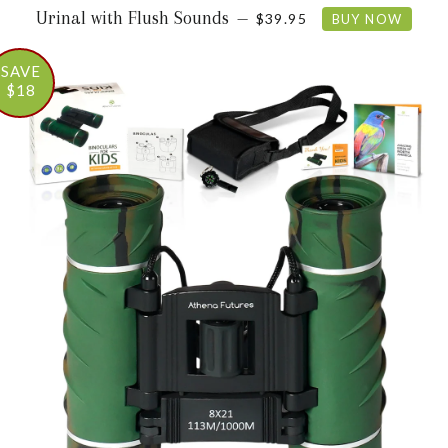
REGULAR PRICE
Urinal with Flush Sounds
—
$39.95
BUY NOW
SAVE
$18