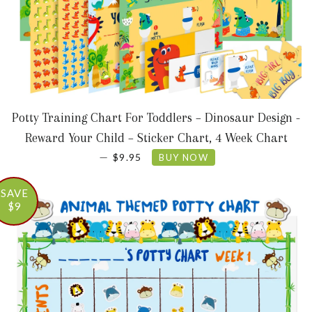
Potty Training Chart For Toddlers – Dinosaur Design -
Reward Your Child – Sticker Chart, 4 Week Chart
SALE PRICE
—
$9.95
BUY NOW
SAVE
$9