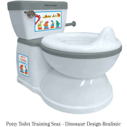
Potty Toilet Training Seat - Dinosaur Design-Realistic