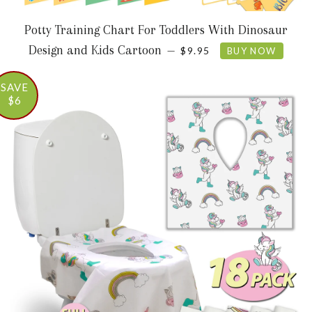
Potty Training Chart For Toddlers With Dinosaur
SALE PRICE
Design and Kids Cartoon
—
$9.95
BUY NOW
SAVE
$6