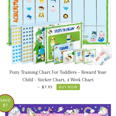
Potty Training Chart For Toddlers – Reward Your
Child – Sticker Chart, 4 Week Chart
SALE PRICE
—
$7.95
BUY NOW
SAVE
$7