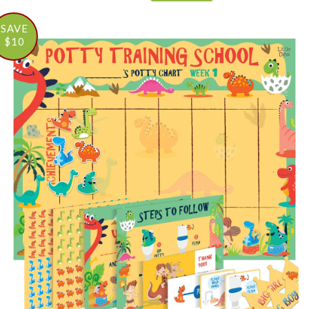
SAVE
$10