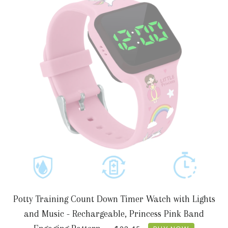
Potty Training Count Down Timer Watch with Lights
and Music - Rechargeable, Princess Pink Band
REGULAR PRICE