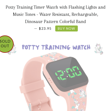
Potty Training Timer Watch with Flashing Lights and
Music Tones - Water Resistant, Rechargeable,
Dinosaur Pattern Colorful Band
REGULAR PRICE
—
$23.95
BUY NOW
SOLD
OUT