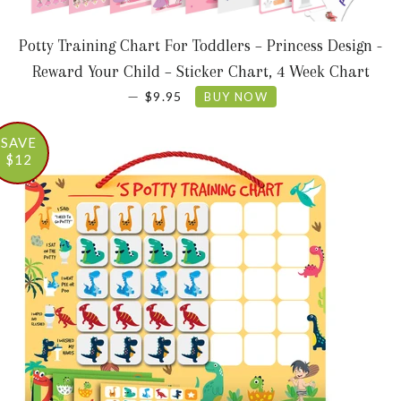
Potty Training Chart For Toddlers – Princess Design -
Reward Your Child – Sticker Chart, 4 Week Chart
SALE PRICE
—
$9.95
BUY NOW
SAVE
$12