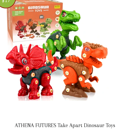
$17
ATHENA FUTURES Take Apart Dinosaur Toys