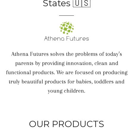
States 🇺🇸
Athena Futures solves the problems of today’s
parents by providing innovation, clean and
functional products. We are focused on producing
truly beautiful products for babies, toddlers and
young children.
OUR PRODUCTS