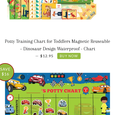
Potty Training Chart for Toddlers Magnetic Reuseable
– Dinosaur Design Waterproof - Chart
SALE PRICE
—
$12.95
BUY NOW
SAVE
$16