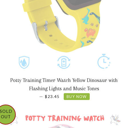
Potty Training Timer Watch Yellow Dinosaur with
Flashing Lights and Music Tones
REGULAR PRICE
—
$23.45
BUY NOW
SOLD
OUT