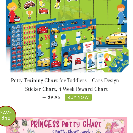
Potty Training Chart for Toddlers – Cars Design -
Sticker Chart, 4 Week Reward Chart
SALE PRICE
—
$9.95
BUY NOW
SAVE
$10