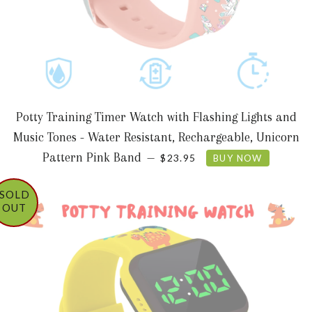
Potty Training Timer Watch with Flashing Lights and
Music Tones - Water Resistant, Rechargeable, Unicorn
REGULAR PRICE
Pattern Pink Band
—
$23.95
BUY NOW
SOLD
OUT