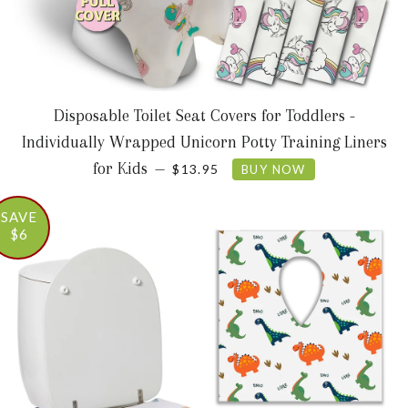
Disposable Toilet Seat Covers for Toddlers -
Individually Wrapped Unicorn Potty Training Liners
SALE PRICE
for Kids
—
$13.95
BUY NOW
SAVE
$6