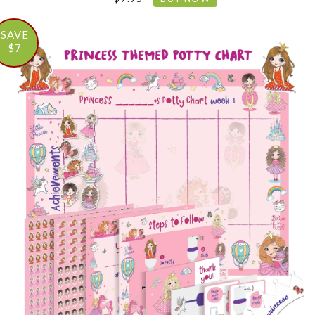
SAVE
$7