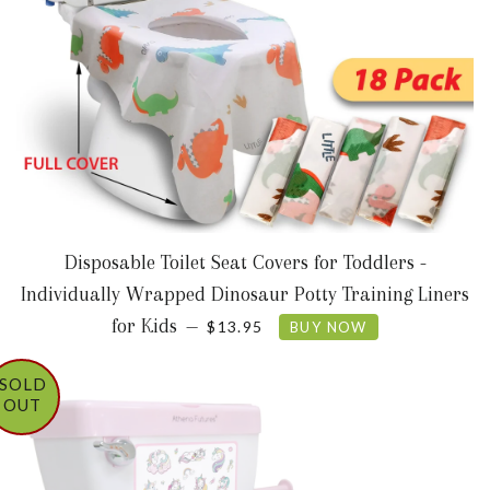
Disposable Toilet Seat Covers for Toddlers -
Individually Wrapped Dinosaur Potty Training Liners
SALE PRICE
for Kids
—
$13.95
BUY NOW
SOLD
OUT