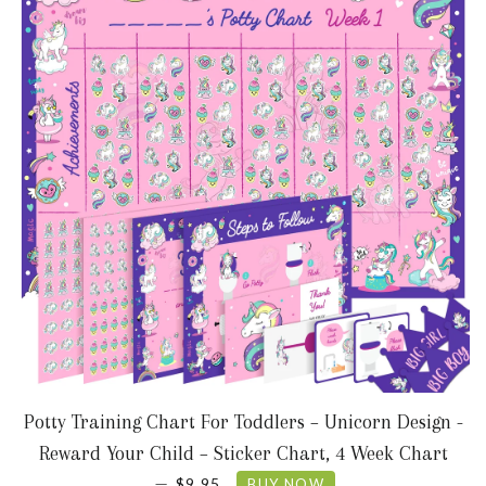
Potty Training Chart For Toddlers – Unicorn Design -
Reward Your Child – Sticker Chart, 4 Week Chart
SALE PRICE
—
$9.95
BUY NOW