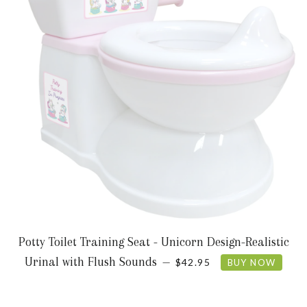
Potty Toilet Training Seat - Unicorn Design-Realistic
REGULAR PRICE
Urinal with Flush Sounds
—
$42.95
BUY NOW