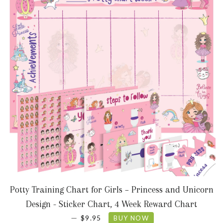
Potty Training Chart for Girls – Princess and Unicorn
Design - Sticker Chart, 4 Week Reward Chart
SALE PRICE
—
$9.95
BUY NOW