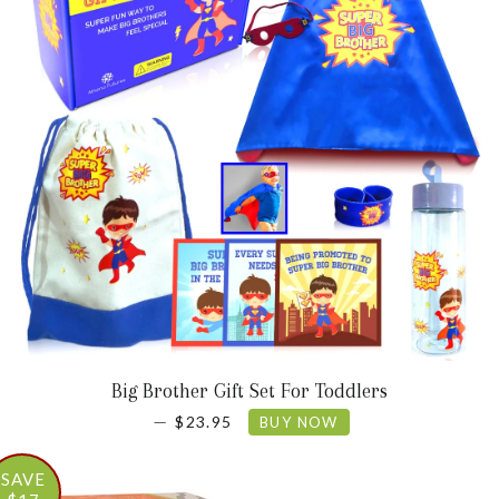
Big Brother Gift Set For Toddlers
SALE PRICE
—
$23.95
BUY NOW
SAVE