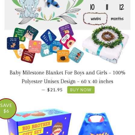
Baby Milestone Blanket For Boys and Girls – 100%
Polyester Unisex Design – 60 x 40 inches
SALE PRICE
—
$21.95
BUY NOW
SAVE
$6