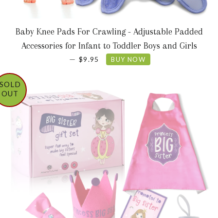
Baby Knee Pads For Crawling - Adjustable Padded
Accessories for Infant to Toddler Boys and Girls
SALE PRICE
—
$9.95
BUY NOW
SOLD
OUT