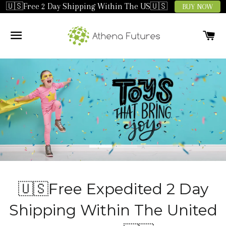
🇺🇸Free 2 Day Shipping Within The US🇺🇸
BUY NOW
SITE NAVIGATION
C
🇺🇸Free Expedited 2 Day
Shipping Within The United