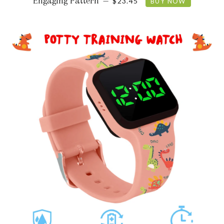
Engaging Pattern
—
$23.45
BUY NOW