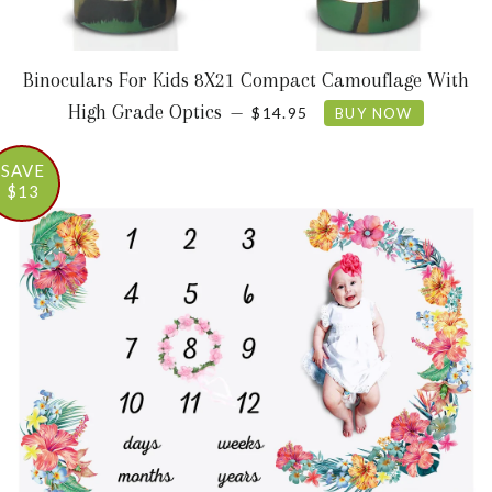
Binoculars For Kids 8X21 Compact Camouflage With
SALE PRICE
High Grade Optics
—
$14.95
BUY NOW
SAVE
$13